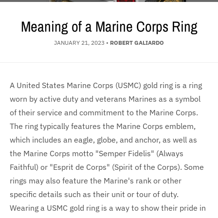
Meaning of a Marine Corps Ring
JANUARY 21, 2023
•
ROBERT GALIARDO
A United States Marine Corps (USMC) gold ring is a ring
worn by active duty and veterans Marines as a symbol
of their service and commitment to the Marine Corps.
The ring typically features the Marine Corps emblem,
which includes an eagle, globe, and anchor, as well as
the Marine Corps motto "Semper Fidelis" (Always
Faithful) or "Esprit de Corps" (Spirit of the Corps). Some
rings may also feature the Marine's rank or other
specific details such as their unit or tour of duty.
Wearing a USMC gold ring is a way to show their pride in