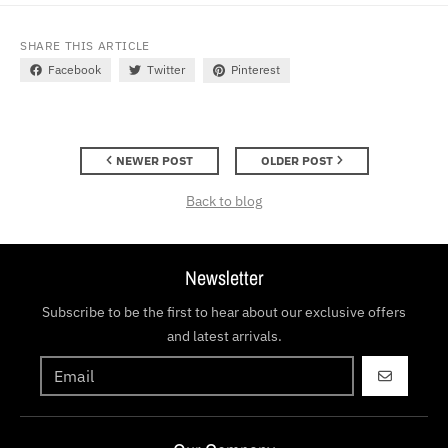
SHARE THIS ARTICLE
Facebook
Twitter
Pinterest
NEWER POST
OLDER POST
Back to blog
Newsletter
Subscribe to be the first to hear about our exclusive offers
and latest arrivals.
GO