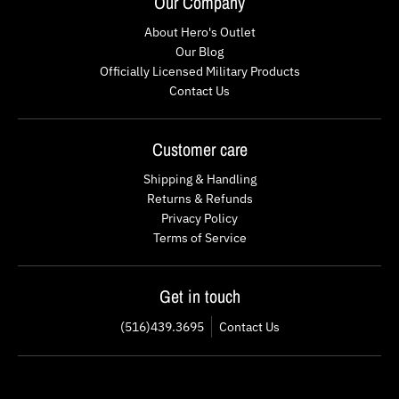
Our Company
About Hero's Outlet
Our Blog
Officially Licensed Military Products
Contact Us
Customer care
Shipping & Handling
Returns & Refunds
Privacy Policy
Terms of Service
Get in touch
(516)439.3695
Contact Us