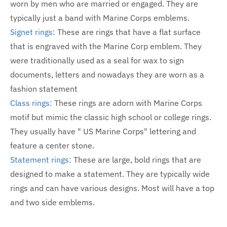
worn by men who are married or engaged. They are
typically just a band with Marine Corps emblems.
Signet rings:
These are rings that have a flat surface
that is engraved with the Marine Corp emblem. They
were traditionally used as a seal for wax to sign
documents, letters and nowadays they are worn as a
fashion statement
Class rings:
These rings are adorn with Marine Corps
motif but mimic the classic high school or college rings.
They usually have " US Marine Corps" lettering and
feature a center stone.
Statement rings:
These are large, bold rings that are
designed to make a statement. They are typically wide
rings and can have various designs. Most will have a top
and two side emblems.