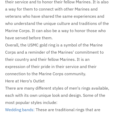
their service and to honor their fellow Marines. It is also
a way for them to connect with other Marines and
veterans who have shared the same experiences and
who understand the unique culture and traditions of the
Marine Corps. It can also be a way to honor those who
have served before them.
Overall, the USMC gold ring is a symbol of the Marine
Corps and a reminder of the Marines' commitment to
their country and their fellow Marines. It is an
expression of their pride in their service and their
connection to the Marine Corps community.
Here at Hero's Outlet
There are many different styles of men's rings available,
each with its own unique look and design. Some of the
most popular styles include:
Wedding bands:
These are traditional rings that are