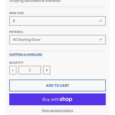
Shipping
calculated at checkout.
RING SIZE
MATERIAL
SHIPPING & HANDLING
QUANTITY
Decrease quantity for Men&#39;s 925 Sterling Silver
Increase quantity for Men&#39;s 92
ADD TO CART
More payment options