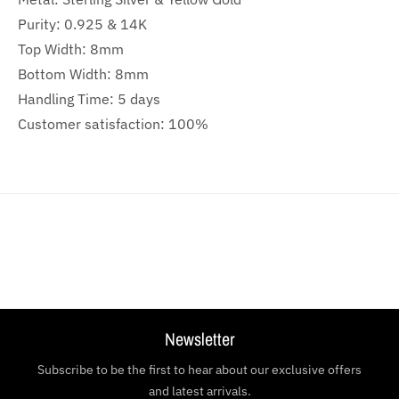
Purity: 0.925 & 14K
Top Width: 8mm
Bottom Width: 8mm
Handling Time: 5 days
Customer satisfaction: 100%
Newsletter
Subscribe to be the first to hear about our exclusive offers
and latest arrivals.