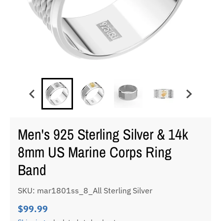
Men's 925 Sterling Silver & 14k
8mm US Marine Corps Ring
Band
SKU: mar1801ss_8_All Sterling Silver
$99.99