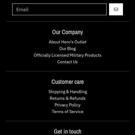
GO
Our Company
About Hero's Outlet
Our Blog
Officially Licensed Military Products
Contact Us
Customer care
Shipping & Handling
Returns & Refunds
Privacy Policy
Terms of Service
Get in touch