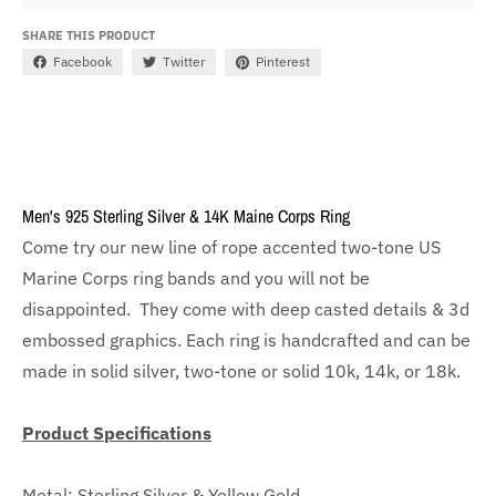
SHARE THIS PRODUCT
Facebook
Twitter
Pinterest
Men's 925 Sterling Silver & 14K Maine Corps Ring
Come try our new line of rope accented two-tone US
Marine Corps ring bands and you will not be
disappointed. They come with deep casted details & 3d
embossed graphics. Each ring is handcrafted and can be
made in solid silver, two-tone or solid 10k, 14k, or 18k.
Product Specifications
Metal: Sterling Silver & Yellow Gold