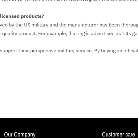
y licensed products?
ved by the US military and the manufacturer has been thoroug
 quality product. For example, if a ring is advertised as 14k go
 support their perspective military service. By buying an officia
Our Company
Customer care