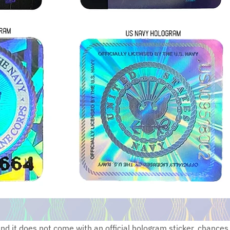
 and it does not come with an official hologram sticker, chance