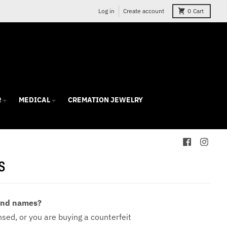
Log in
Create account
0
Cart
R
MEDICAL
CREMATION JEWELRY
s
 and names?
ensed, or you are buying a counterfeit