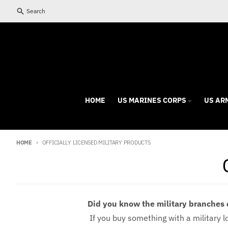
Skip to content
Search
HOME
US MARINES CORPS
US AR
HOME
OFFICIALLY LICENSED MILITARY PRODUCTS
Did you know the military branches 
If you buy something with a military log