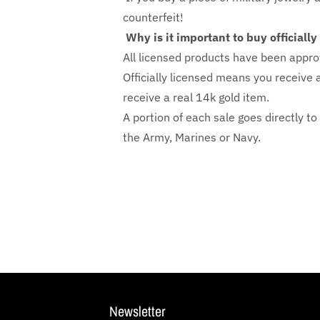
counterfeit!
Why is it important to buy officiall
All licensed products have been appro
Officially licensed means you receive a
receive a real 14k gold item.
A portion of each sale goes directly to
the Army, Marines or Navy.
Newsletter