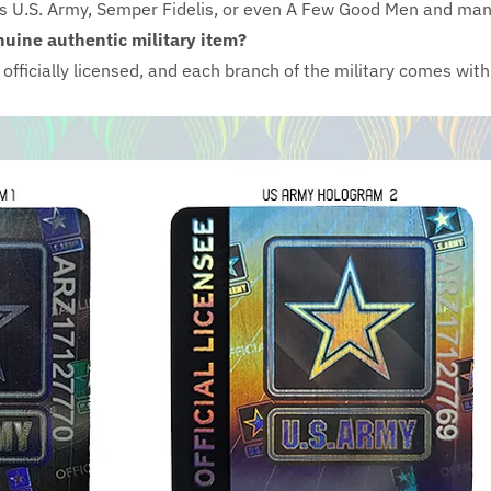
as U.S. Army, Semper Fidelis, or even A Few Good Men and ma
nuine authentic military item?
e officially licensed, and each branch of the military comes wi