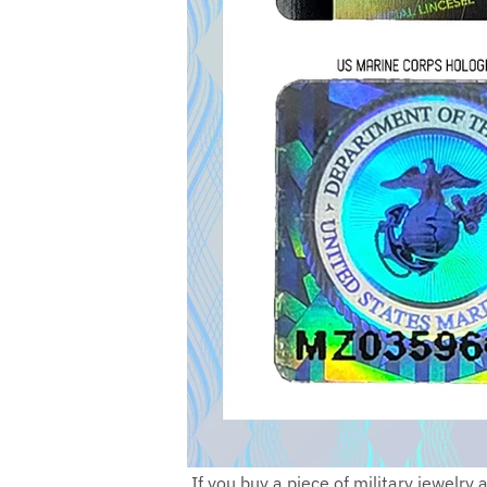
If you buy a piece of military jewelry