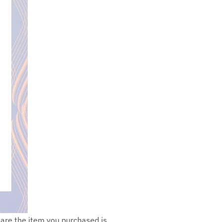
s are the item you purchased is