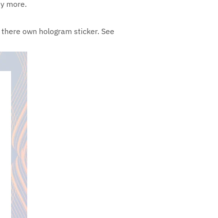
ny more.
th there own hologram sticker. See