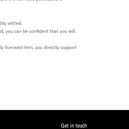
hly vetted.
ld, you can be confident that you will
lly licensed item, you directly support
Get in touch