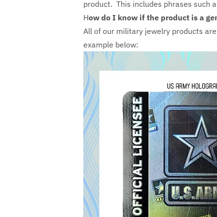
product. This includes phrases such 
H
ow do I know if the product is a ge
All of our military jewelry products ar
example below: