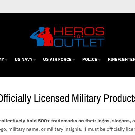
MY
US NAVY
US AIR FORCE
POLICE
FIREFIGHTE
Officially Licensed Military Product
collectively hold 500+ trademarks on their logos, slogans,
o, military name, or military insignia, it must be officially lic