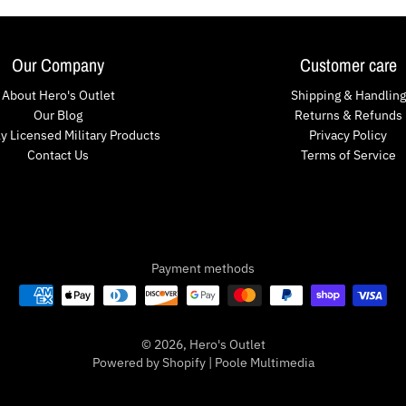
Our Company
Customer care
About Hero's Outlet
Shipping & Handling
Our Blog
Returns & Refunds
lly Licensed Military Products
Privacy Policy
Contact Us
Terms of Service
Payment methods
© 2026,
Hero's Outlet
Powered by Shopify
|
Poole Multimedia