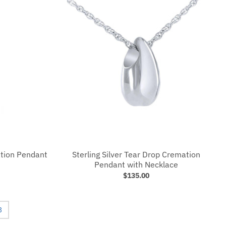
ation Pendant
Sterling Silver Tear Drop Cremation
e
Pendant with Necklace
$135.00
3