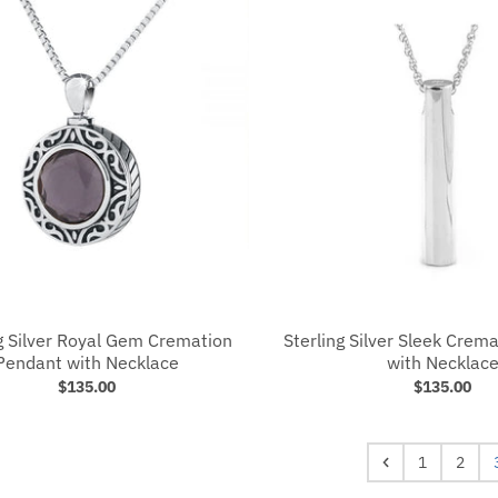
g Silver Royal Gem Cremation
Sterling Silver Sleek Crem
Pendant with Necklace
with Necklac
$135.00
$135.00
1
2