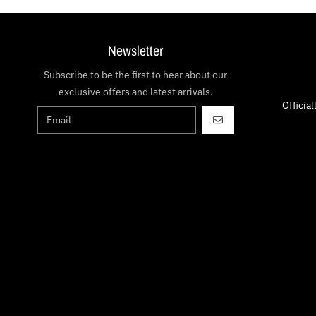
Newsletter
Subscribe to be the first to hear about our
exclusive offers and latest arrivals.
Officia
GO