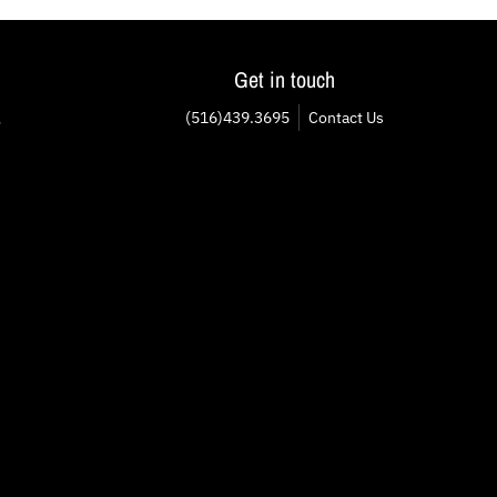
Get in touch
(516)439.3695
Contact Us