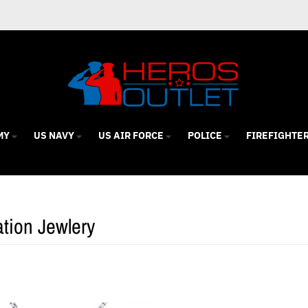
MY
US NAVY
US AIR FORCE
POLICE
FIREFIGHTE
tion Jewlery