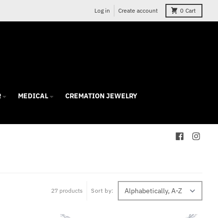
Log in
Create account
0
Cart
R
MEDICAL
CREMATION JEWELRY
27 products
Sort by: