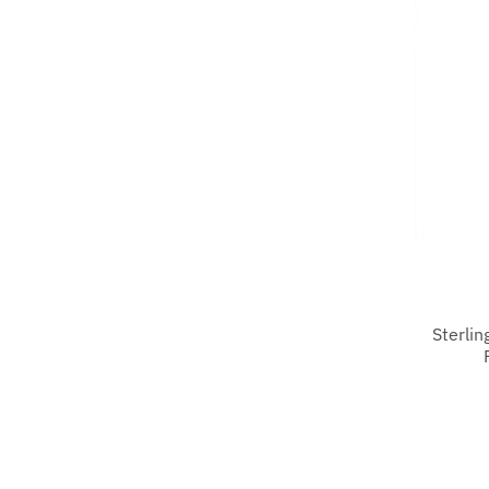
Sterlin