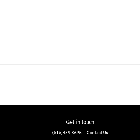
Get in touch
(516)439.3695
Contact Us