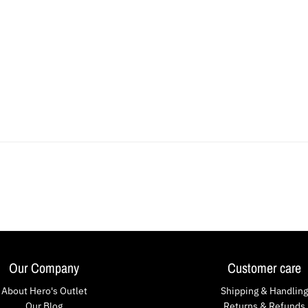
Our Company
Customer care
About Hero's Outlet
Shipping & Handling
Our Blog
Returns & Refunds