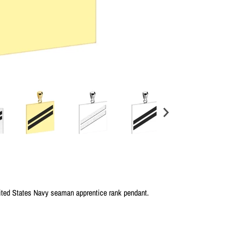
nited States Navy seaman apprentice rank pendant.