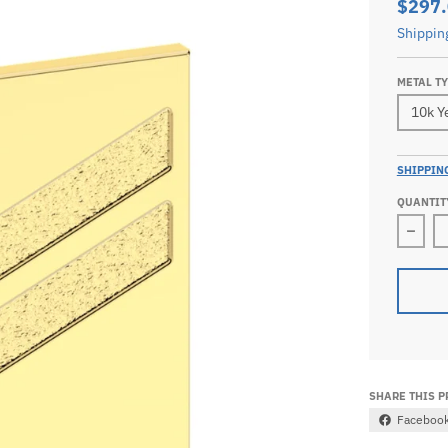
$297
Shippin
METAL T
SHIPPIN
QUANTIT
Decr
SHARE THIS 
Faceboo