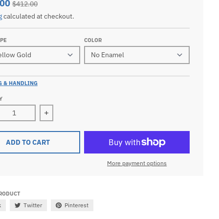
.00
$412.00
g
calculated at checkout.
YPE
COLOR
G & HANDLING
Y
ease quantity for Men&#39;s 10k or 14k Yellow or White Gol
Increase quantity for Men&#39;s 10k or 14k Ye
ADD TO CART
More payment options
PRODUCT
k
Twitter
Pinterest