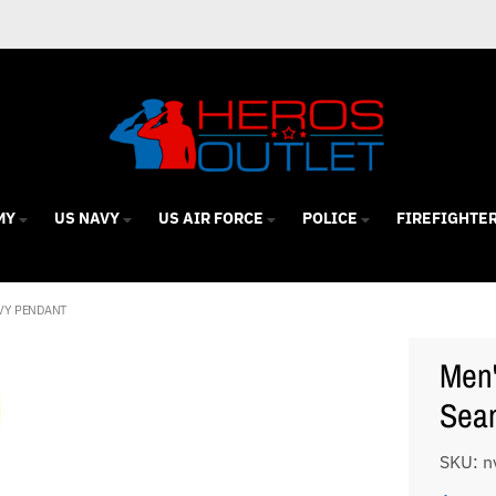
MY
US NAVY
US AIR FORCE
POLICE
FIREFIGHTE
AVY PENDANT
Men'
Seam
SKU: n