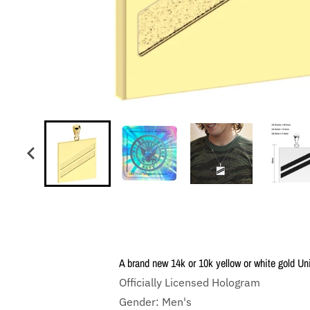
A brand new 14k or 10k yellow or white gold U
Officially Licensed Hologram
Gender: Men's