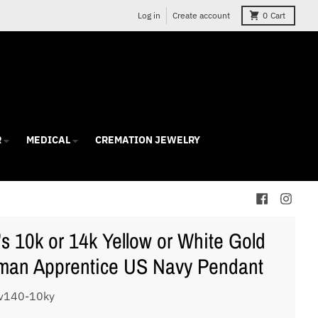
Log in
Create account
0
Cart
R
MEDICAL
CREMATION JEWELRY
s 10k or 14k Yellow or White Gold
an Apprentice US Navy Pendant
v140-10ky