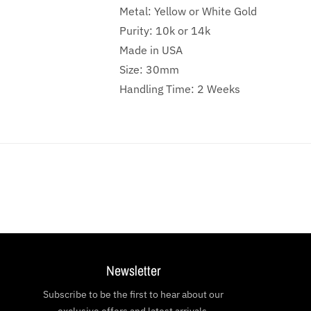
Metal: Yellow or White Gold
Purity: 10k or 14k
Made in USA
Size: 30mm
Handling Time: 2 Weeks
Newsletter
Subscribe to be the first to hear about our
exclusive offers and latest arrivals.