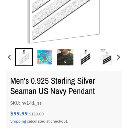
Men's 0.925 Sterling Silver
Seaman US Navy Pendant
SKU: nv141_ss
$99.99
$110.00
Shipping
calculated at checkout.