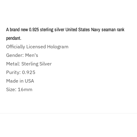
A brand new 0.925 sterling silver United States Navy seaman rank
pendant.
Officially Licensed Hologram
Gender: Men's
Metal: Sterling Silver
Purity: 0.925
Made in USA
Size: 16mm