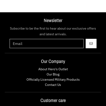
Newsletter
Subscribe to be the first to hear about our exclusive offers
and latest arrivals.
GO
Our Company
About Hero's Outlet
Our Blog
Officially Licensed Military Products
Contact Us
Customer care