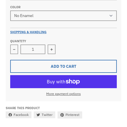
COLOR
SHIPPING & HANDLING
QUANTITY
Decrease quantity for Men&#39;s 0.925 Sterling Silv
Increase quantity for Men&#39;s 0.
ADD TO CART
More payment options
SHARE THIS PRODUCT
Facebook
Twitter
Pinterest