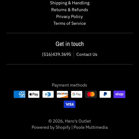
Shipping & Handling
Returns & Refunds
Privacy Policy
Terms of Service
Get in touch
(516)439.3695
Contact Us
Payment methods
© 2026,
Hero's Outlet
Powered by Shopify
|
Poole Multimedia