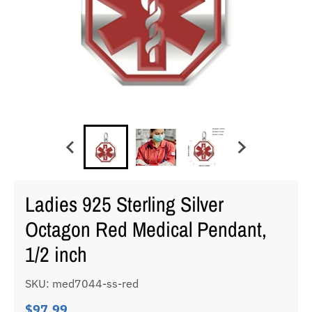
Ladies 925 Sterling Silver
Octagon Red Medical Pendant,
1/2 inch
SKU: med7044-ss-red
$97.99