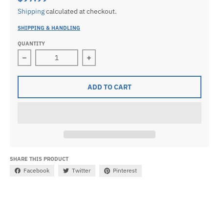
Shipping
calculated at checkout.
SHIPPING & HANDLING
QUANTITY
Decrease quantity for Ladies 925 Sterling Silver Octag
Increase quantity for Ladies 925 Ste
ADD TO CART
SHARE THIS PRODUCT
Facebook
Twitter
Pinterest