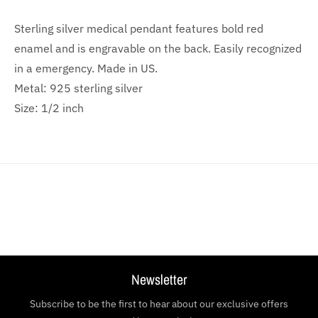
Sterling silver medical pendant features bold red
enamel and is engravable on the back. Easily recognized
in a emergency. Made in US.
Metal: 925 sterling silver
Size: 1/2 inch
Newsletter
Subscribe to be the first to hear about our exclusive offers