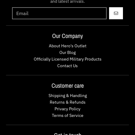
and latest arrivals.
GO
Our Company
About Hero's Outlet
Our Blog
Officially Licensed Military Products
Contact Us
Customer care
Shipping & Handling
Returns & Refunds
Privacy Policy
Terms of Service