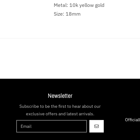
Metal: 10k yellow gold
Size: 18mm
Newsletter
Subscribe to be the first to hear about our
exclusive offers and latest arrivals.
Officia
GO