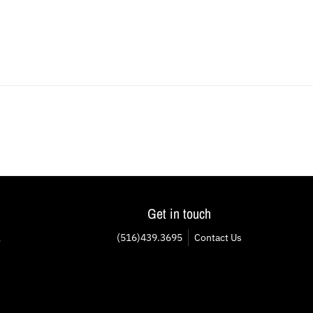
Get in touch
(516)439.3695
Contact Us