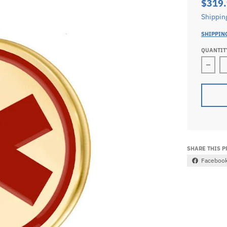
$319
Shippin
SHIPPIN
QUANTIT
Decr
SHARE THIS 
Faceboo