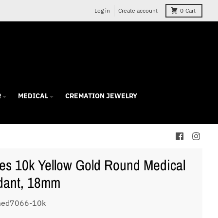
Log in
Create account
0
Cart
R
MEDICAL
CREMATION JEWELRY
es 10k Yellow Gold Round Medical
dant, 18mm
med7066-10k