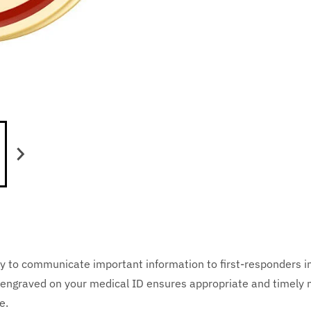
y to communicate important information to first-responders i
cts engraved on your medical ID ensures appropriate and timely
e.