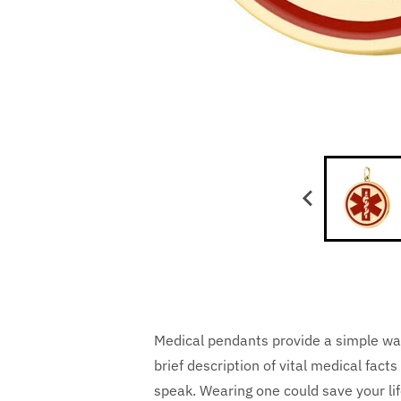
Medical pendants provide a simple wa
brief description of vital medical fa
speak. Wearing one could save your lif