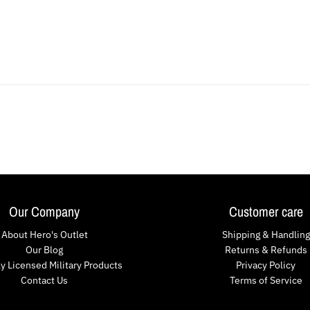
Our Company
Customer care
About Hero's Outlet
Shipping & Handling
Our Blog
Returns & Refunds
lly Licensed Military Products
Privacy Policy
Contact Us
Terms of Service