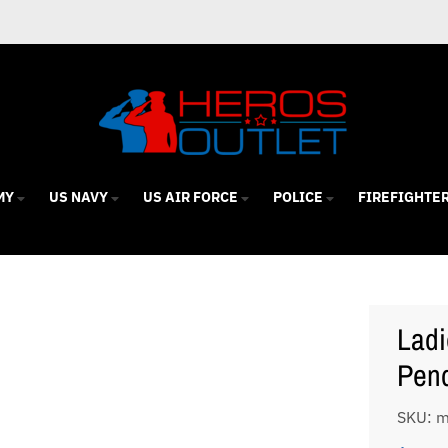
MY
US NAVY
US AIR FORCE
POLICE
FIREFIGHTE
Ladi
Pen
SKU: 