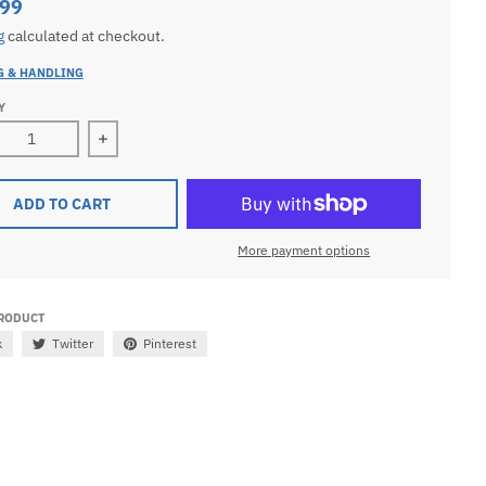
.99
g
calculated at checkout.
G & HANDLING
Y
ease quantity for Ladies 10k Yellow Gold Round Medical Pen
Increase quantity for Ladies 10k Yellow Gold R
ADD TO CART
More payment options
PRODUCT
k
Twitter
Pinterest