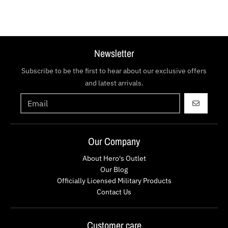
Newsletter
Subscribe to be the first to hear about our exclusive offers
and latest arrivals.
GO
Our Company
About Hero's Outlet
Our Blog
Officially Licensed Military Products
Contact Us
Customer care