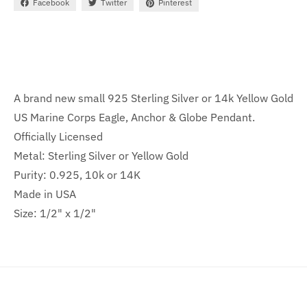
Facebook
Twitter
Pinterest
A brand new small 925 Sterling Silver or 14k Yellow Gold
US Marine Corps Eagle, Anchor & Globe Pendant.
Officially Licensed
Metal: Sterling Silver or Yellow Gold
Purity: 0.925, 10k or 14K
Made in USA
Size: 1/2" x 1/2"