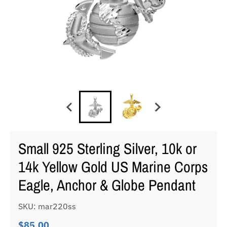
Small 925 Sterling Silver, 10k or
14k Yellow Gold US Marine Corps
Eagle, Anchor & Globe Pendant
SKU: mar220ss
$85.00