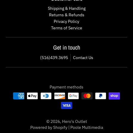
Shipping & Handling
Returns & Refunds
Privacy Policy
Terms of Service
Get in touch
(516)439.3695
Contact Us
Payment methods
© 2026,
Hero's Outlet
Powered by Shopify
|
Poole Multimedia