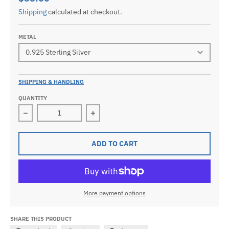
Shipping
calculated at checkout.
METAL
SHIPPING & HANDLING
QUANTITY
Decrease quantity for Small 925 Sterling Silver, 10k 
Increase quantity for Small 925 Ster
ADD TO CART
More payment options
SHARE THIS PRODUCT