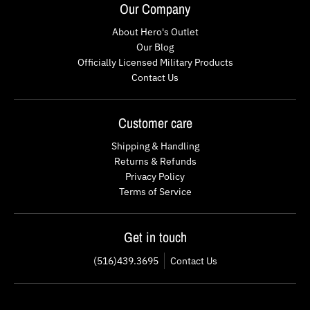
Our Company
About Hero's Outlet
Our Blog
Officially Licensed Military Products
Contact Us
Customer care
Shipping & Handling
Returns & Refunds
Privacy Policy
Terms of Service
Get in touch
(516)439.3695
Contact Us