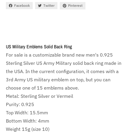
Facebook
Twitter
Pinterest
US Military Emblems Solid Back Ring
For sale is a customizable brand new men's 0.925
Sterling Silver US Army Military solid back ring made in
the USA. In the current configuration, it comes with a
3rd Army US military emblem on top, but you can
choose one of 15 emblems above.
Metal: Sterling Silver or Vermeil
Purity: 0.925
Top Width: 15.5mm
Bottom Width: 4mm
Weight 15g (size 10)