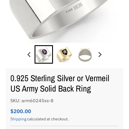
0.925 Sterling Silver or Vermeil
US Army Solid Back Ring
SKU: arm60245ss-8
$200.00
Shipping
calculated at checkout.