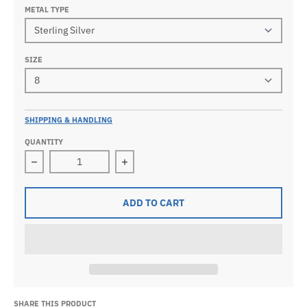
METAL TYPE
SIZE
SHIPPING & HANDLING
QUANTITY
Decrease quantity for 0.925 Sterling Silver or Vermeil 
Increase quantity for 0.925 Sterling 
ADD TO CART
SHARE THIS PRODUCT