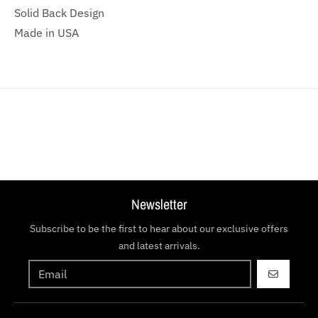
Solid Back Design
Made in USA
Newsletter
Subscribe to be the first to hear about our exclusive offers
and latest arrivals.
GO