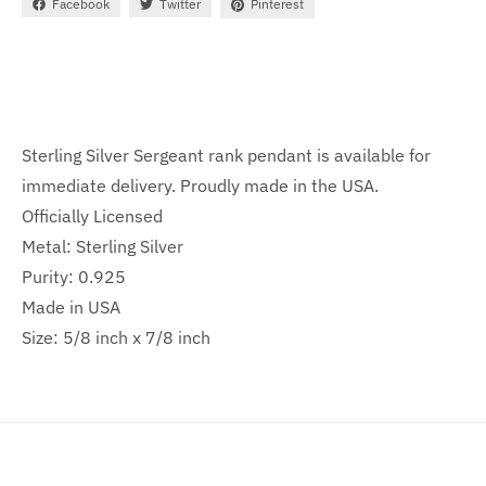
Facebook
Twitter
Pinterest
Sterling Silver Sergeant rank pendant is available for
immediate delivery. Proudly made in the USA.
Officially Licensed
Metal: Sterling Silver
Purity: 0.925
Made in USA
Size: 5/8 inch x 7/8 inch