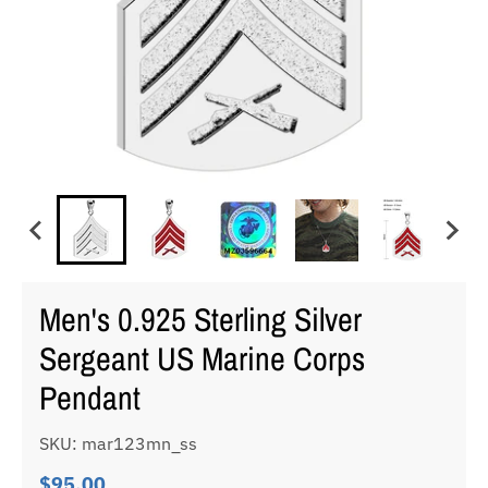
Men's 0.925 Sterling Silver
Sergeant US Marine Corps
Pendant
SKU: mar123mn_ss
$95.00