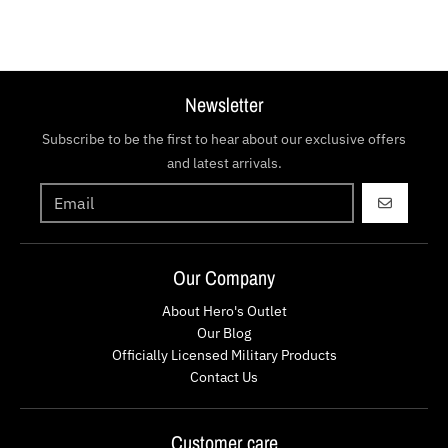
Newsletter
Subscribe to be the first to hear about our exclusive offers
and latest arrivals.
GO
Our Company
About Hero's Outlet
Our Blog
Officially Licensed Military Products
Contact Us
Customer care