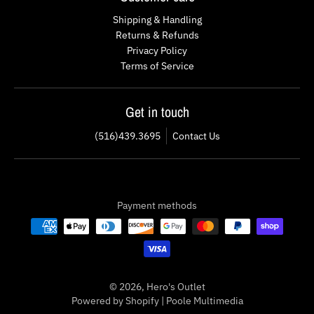
Shipping & Handling
Returns & Refunds
Privacy Policy
Terms of Service
Get in touch
(516)439.3695
Contact Us
Payment methods
© 2026,
Hero's Outlet
Powered by Shopify
|
Poole Multimedia