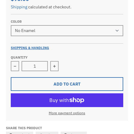
Shipping
calculated at checkout.
COLOR
SHIPPING & HANDLING
QUANTITY
Decrease quantity for Men&#39;s 0.925 Sterling Silve
Increase quantity for Men&#39;s 0.9
ADD TO CART
More payment options
SHARE THIS PRODUCT